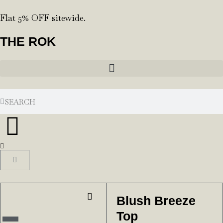
Flat 5% OFF sitewide.
THE ROK
Blush Breeze
Top