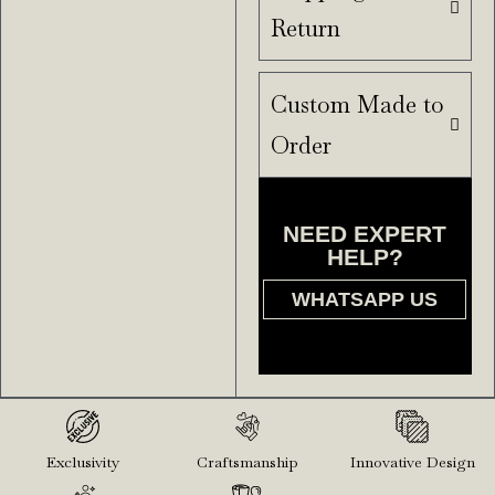
Return
Custom Made to
Order
NEED EXPERT
HELP?
WHATSAPP US
Exclusivity
Craftsmanship
Innovative Design