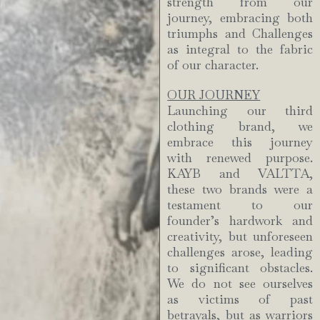
strength from our
journey, embracing both
triumphs and Challenges
as integral to the fabric
of our character.
OUR JOURNEY
Launching our third
clothing brand, we
embrace this journey
with renewed purpose.
KAYB and VALTTA,
these two brands were a
testament to our
founder’s hardwork and
creativity, but unforeseen
challenges arose, leading
to significant obstacles.
We do not see ourselves
as victims of past
betrayals, but as warriors