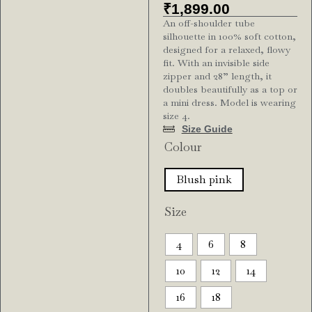
₹
1,899.00
An off-shoulder tube
silhouette in 100% soft cotton,
designed for a relaxed, flowy
fit. With an invisible side
zipper and 28” length, it
doubles beautifully as a top or
a mini dress. Model is wearing
size 4.
Size Guide
Colour
Blush pink
Size
4
6
8
10
12
14
16
18