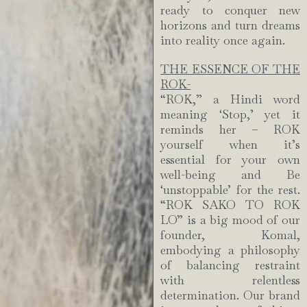
ready to conquer new
horizons and turn dreams
into reality once again.
THE ESSENCE OF THE
ROK-
“ROK,” a Hindi word
meaning ‘Stop,’ yet it
reminds her – ROK
yourself when it’s
essential for your own
well-being and Be
‘unstoppable’ for the rest.
“ROK SAKO TO ROK
LO” is a big mood of our
founder, Komal,
embodying a philosophy
of balancing restraint
with relentless
determination. Our brand