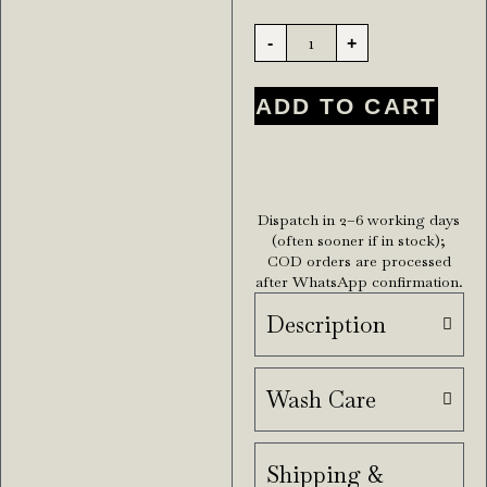
-
+
ADD TO CART
Dispatch in 2–6 working days
(often sooner if in stock);
COD orders are processed
after WhatsApp confirmation.
Description
Wash Care
Shipping &