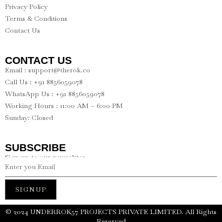
Privacy Policy
Terms & Conditions
Contact Us
CONTACT US
Email : support@therok.co
Call Us : +91 8856059078
WhatsApp Us : +91 8856059078
Working Hours : 11:00 AM – 6:00 PM
Sunday: Closed
SUBSCRIBE
Sign up to our newseltter
SIGNUP
©️ 2024 UNDERROK57 PROJECTS PRIVATE LIMITED. All Rights
Reserved