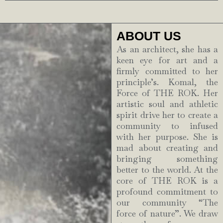
ABOUT US
As an architect, she has a
keen eye for art and a
firmly committed to her
principle’s. Komal, the
Force of THE ROK. Her
artistic soul and athletic
spirit drive her to create a
community to infused
with her purpose. She is
mad about creating and
bringing something
better to the world. At the
core of THE ROK is a
profound commitment to
our community “The
force of nature”. We draw