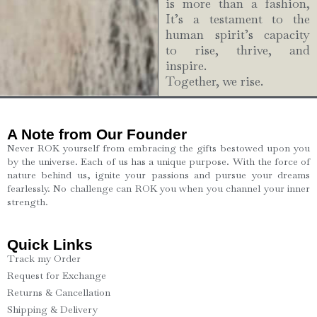
is more than a fashion,
It’s a testament to the
human spirit’s capacity
to rise, thrive, and
inspire.
Together, we rise.
A Note from Our Founder
Never ROK yourself from embracing the gifts bestowed upon you
by the universe. Each of us has a unique purpose. With the force of
nature behind us, ignite your passions and pursue your dreams
fearlessly. No challenge can ROK you when you channel your inner
strength.
Quick Links
Track my Order
Request for Exchange
Returns & Cancellation
Shipping & Delivery