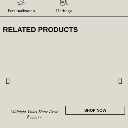
Personalization
Heritage
RELATED PRODUCTS
SHOP NOW
Midnight Violet Hour Dress
₹
3,999.00