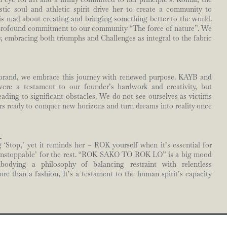
ic soul and athletic spirit drive her to create a community to
is mad about creating and bringing something better to the world.
profound commitment to our community “The force of nature”. We
, embracing both triumphs and Challenges as integral to the fabric
 brand, we embrace this journey with renewed purpose. KAYB and
re a testament to our founder’s hardwork and creativity, but
eading to significant obstacles. We do not see ourselves as victims
ors ready to conquer new horizons and turn dreams into reality once
-
Stop,’ yet it reminds her – ROK yourself when it’s essential for
unstoppable’ for the rest. “ROK SAKO TO ROK LO” is a big mood
odying a philosophy of balancing restraint with relentless
re than a fashion, It’s a testament to the human spirit’s capacity