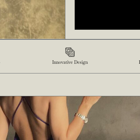
p
Innovative Design