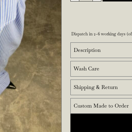
Dispatch in 2–6 working days (o
Description
Wash Care
Shipping & Return
Custom Made to Order