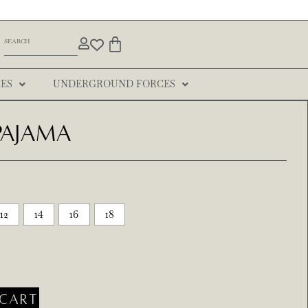
ES
UNDERGROUND FORCES
 Pajama
12
14
16
18
CART