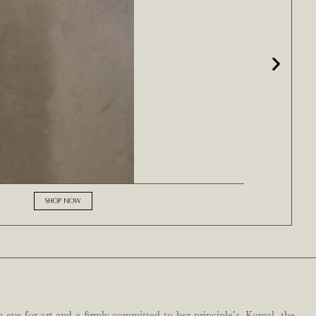
SHOP NOW
n eye for art and a firmly committed to her principle’s. Komal, the