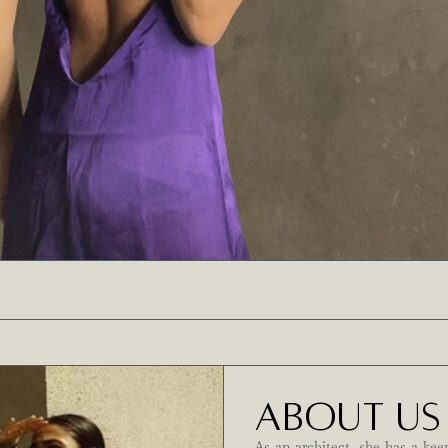
ABOUT US
As an architect, she has a kee