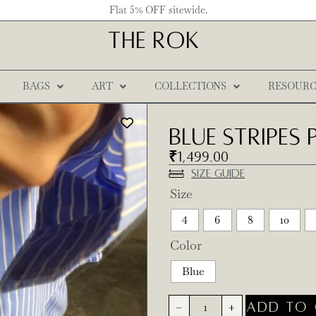
Flat 5% OFF sitewide.
THE ROK
BAGS
ART
COLLECTIONS
RESOURC
Blue Stripes
₹
1,499.00
Size Guide
Size
4
6
8
10
Color
Blue
ADD TO 
-
+