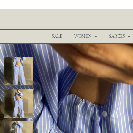
SALE
WOMEN
SAREES