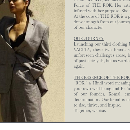
Force of THE ROK. Her artist
infused with her purpose. She 
At the core of THE ROK is a 
draw strength from our journey
of our character.
OUR JOURNEY
Launching our third clothing
VALTTA, these two brands we
unforeseen challenges arose, l
of past betrayals, but as warri
again.
THE ESSENCE OF THE ROK
“ROK,” a Hindi word meaning ‘
your own well-being and Be ‘
of our founder, Komal, emb
determination. Our brand is mo
to rise, thrive, and inspire.
Together, we rise.