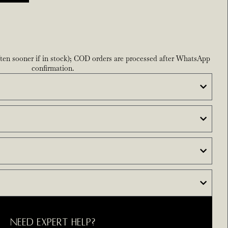
ften sooner if in stock); COD orders are processed after WhatsApp
confirmation.
NEED EXPERT HELP?