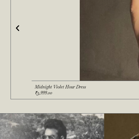
Midnight Violet Hour Dress
₹
3,999.00