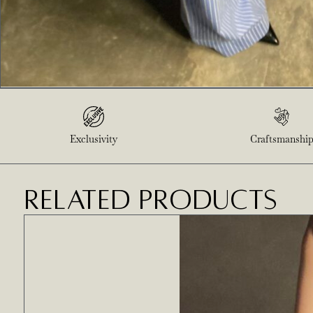
Exclusivity
Craftsmanshi
RELATED PRODUCTS