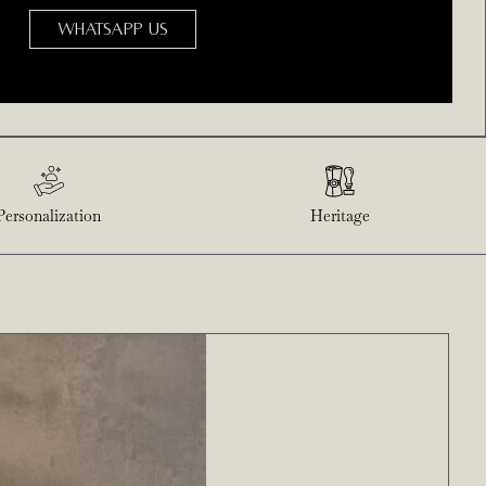
WHATSAPP US
Personalization
Heritage