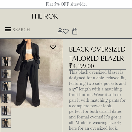
Flat 5% OFF sitewide.
THE ROK
Black Oversized
Tailored Blazer
₹
4,199.00
This black oversized blazer is
designed for a chic, relaxed fit,
featuring two side pockets and
a 27” length with a matching
front button. Wear it solo or
pair it with matching pants for
a complete power look,
perfect for both casual dates
and formal events! It’s got it
all. Model is wearing size 42
here for an oversized look.