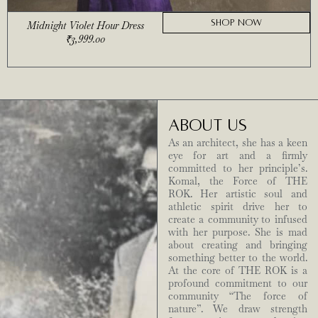
SHOP NOW
Midnight Violet Hour Dress
₹
3,999.00
ABOUT US
As an architect, she has a keen
eye for art and a firmly
committed to her principle’s.
Komal, the Force of THE
ROK. Her artistic soul and
athletic spirit drive her to
create a community to infused
with her purpose. She is mad
about creating and bringing
something better to the world.
At the core of THE ROK is a
profound commitment to our
community “The force of
nature”. We draw strength