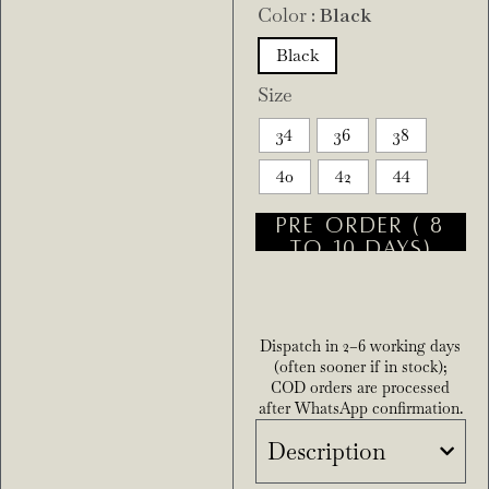
Color
: Black
Black
Size
34
36
38
40
42
44
PRE ORDER ( 8
TO 10 DAYS)
Dispatch in 2–6 working days
(often sooner if in stock);
COD orders are processed
after WhatsApp confirmation.
Description