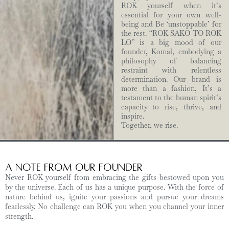
ROK yourself when it’s
essential for your own well-
being and Be ‘unstoppable’ for
the rest. “ROK SAKO TO ROK
LO” is a big mood of our
founder, Komal, embodying a
philosophy of balancing
restraint with relentless
determination. Our brand is
more than a fashion, It’s a
testament to the human spirit’s
capacity to rise, thrive, and
inspire.
Together, we rise.
A Note from Our Founder
Never ROK yourself from embracing the gifts bestowed upon you
by the universe. Each of us has a unique purpose. With the force of
nature behind us, ignite your passions and pursue your dreams
fearlessly. No challenge can ROK you when you channel your inner
strength.