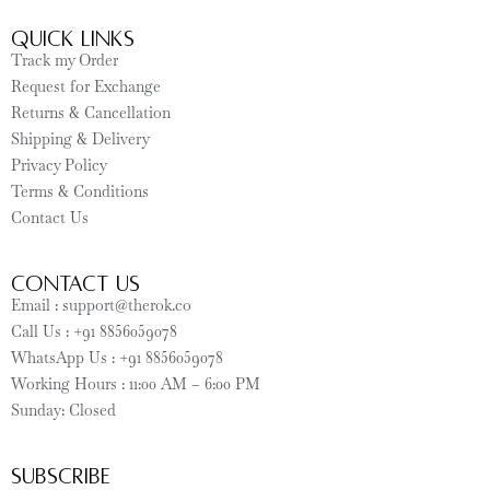
Quick Links
Track my Order
Request for Exchange
Returns & Cancellation
Shipping & Delivery
Privacy Policy
Terms & Conditions
Contact Us
CONTACT US
Email : support@therok.co
Call Us : +91 8856059078
WhatsApp Us : +91 8856059078
Working Hours : 11:00 AM – 6:00 PM
Sunday: Closed
SUBSCRIBE