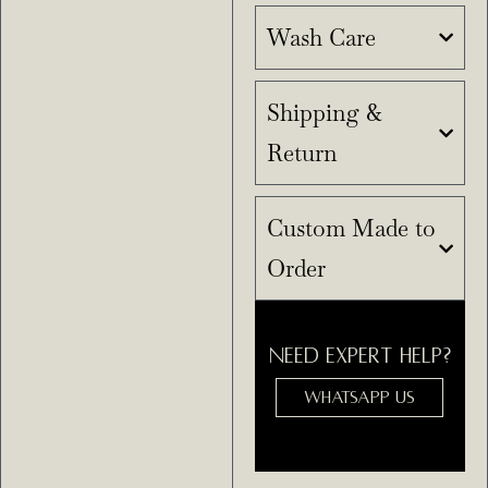
Wash Care
Shipping &
Return
Custom Made to
Order
NEED EXPERT HELP?
WHATSAPP US