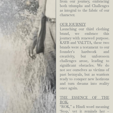
from our journey, embracing
both triumphs and Challenges
as integral to the fabric of our
character.
OUR JOURNEY
Launching our third clothing
brand, we embrace this
journey with renewed purpose.
KAYB and VALTTA, these two
brands were a testament to our
founder’s hardwork and
creativity, but unforeseen
challenges arose, leading to
significant obstacles. We do
not see ourselves as victims of
past betrayals, but as warriors
ready to conquer new horizons
and turn dreams into reality
once again.
THE ESSENCE OF THE
ROK-
“ROK,” a Hindi word meaning
‘Stop,’ yet it reminds her –