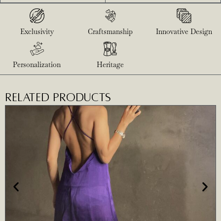
Exclusivity
Craftsmanship
Innovative Design
Personalization
Heritage
RELATED PRODUCTS