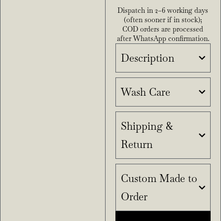
Dispatch in 2–6 working days
(often sooner if in stock);
COD orders are processed
after WhatsApp confirmation.
Description
Wash Care
Shipping &
Return
Custom Made to
Order