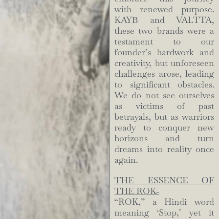
with renewed purpose.
KAYB and VALTTA,
these two brands were a
testament to our
founder’s hardwork and
creativity, but unforeseen
challenges arose, leading
to significant obstacles.
We do not see ourselves
as victims of past
betrayals, but as warriors
ready to conquer new
horizons and turn
dreams into reality once
again.
THE ESSENCE OF
THE ROK-
“ROK,” a Hindi word
meaning ‘Stop,’ yet it