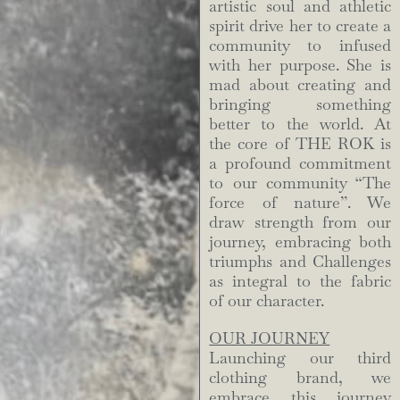
artistic soul and athletic
spirit drive her to create a
community to infused
with her purpose. She is
mad about creating and
bringing something
better to the world. At
the core of THE ROK is
a profound commitment
to our community “The
force of nature”. We
draw strength from our
journey, embracing both
triumphs and Challenges
as integral to the fabric
of our character.
OUR JOURNEY
Launching our third
clothing brand, we
embrace this journey