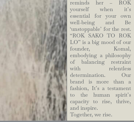
reminds her – ROK
yourself when it’s
essential for your own
well-being and Be
‘unstoppable’ for the rest.
“ROK SAKO TO ROK
LO” is a big mood of our
founder, Komal,
embodying a philosophy
of balancing restraint
with relentless
determination. Our
brand is more than a
fashion, It’s a testament
to the human spirit’s
capacity to rise, thrive,
and inspire.
Together, we rise.