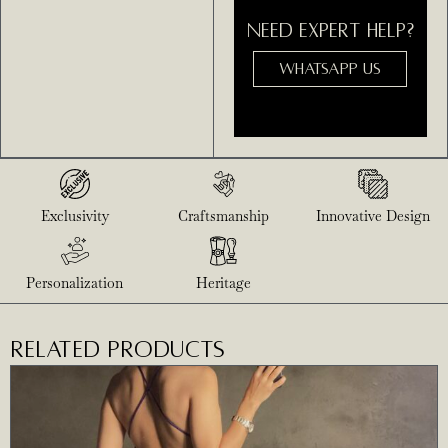
NEED EXPERT HELP?
WHATSAPP US
Exclusivity
Craftsmanship
Innovative Design
Personalization
Heritage
RELATED PRODUCTS