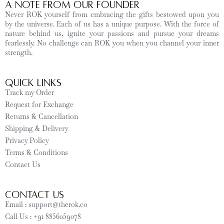
A Note from Our Founder
Never ROK yourself from embracing the gifts bestowed upon you
by the universe. Each of us has a unique purpose. With the force of
nature behind us, ignite your passions and pursue your dreams
fearlessly. No challenge can ROK you when you channel your inner
strength.
Quick Links
Track my Order
Request for Exchange
Returns & Cancellation
Shipping & Delivery
Privacy Policy
Terms & Conditions
Contact Us
CONTACT US
Email : support@therok.co
Call Us : +91 8856059078