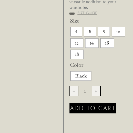
versatile addition to your
wardrobe.
Size Guide
Size
4
6
8
10
12
14
16
18
Color
Black
-
+
ADD TO CART