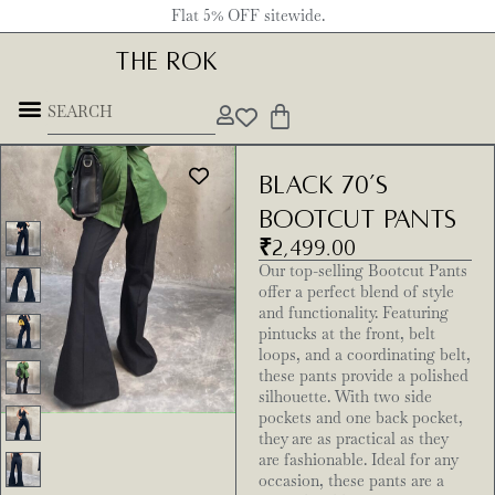
Flat 5% OFF sitewide.
THE ROK
Black 70’s
Bootcut Pants
₹
2,499.00
Our top-selling Bootcut Pants
offer a perfect blend of style
and functionality. Featuring
pintucks at the front, belt
loops, and a coordinating belt,
these pants provide a polished
silhouette. With two side
pockets and one back pocket,
they are as practical as they
are fashionable. Ideal for any
occasion, these pants are a