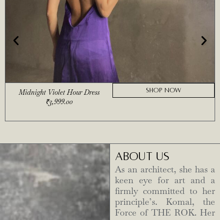
SHOP NOW
Midnight Violet Hour Dress
₹
3,999.00
ABOUT US
As an architect, she has a
keen eye for art and a
firmly committed to her
principle’s. Komal, the
Force of THE ROK. Her