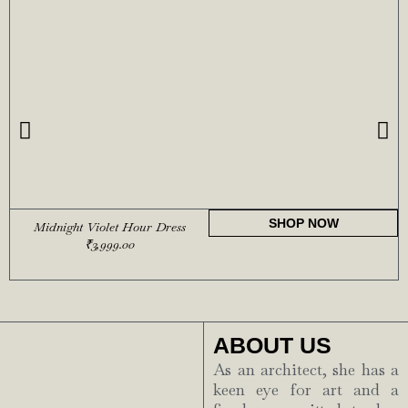
SHOP NOW
Midnight Violet Hour Dress
₹
3,999.00
ABOUT US
As an architect, she has a
keen eye for art and a