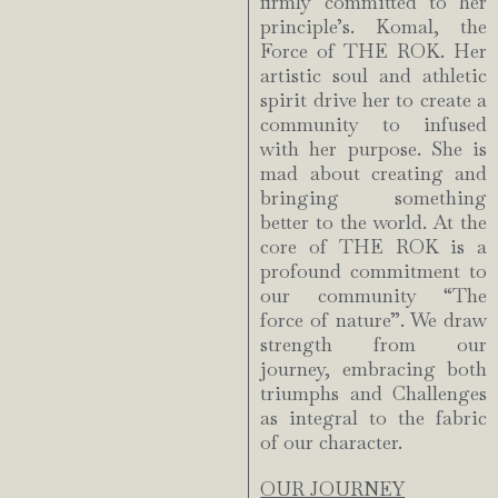
firmly committed to her
principle’s. Komal, the
Force of THE ROK. Her
artistic soul and athletic
spirit drive her to create a
community to infused
with her purpose. She is
mad about creating and
bringing something
better to the world. At the
core of THE ROK is a
profound commitment to
our community “The
force of nature”. We draw
strength from our
journey, embracing both
triumphs and Challenges
as integral to the fabric
of our character.
OUR JOURNEY