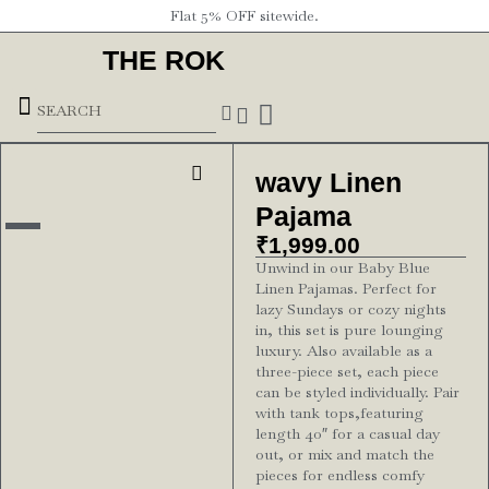
Flat 5% OFF sitewide.
THE ROK
Underground Forces
wavy Linen
Pajama
₹
1,999.00
Unwind in our Baby Blue
Linen Pajamas. Perfect for
lazy Sundays or cozy nights
in, this set is pure lounging
luxury. Also available as a
three-piece set, each piece
can be styled individually. Pair
with tank tops,featuring
length 40″ for a casual day
out, or mix and match the
pieces for endless comfy