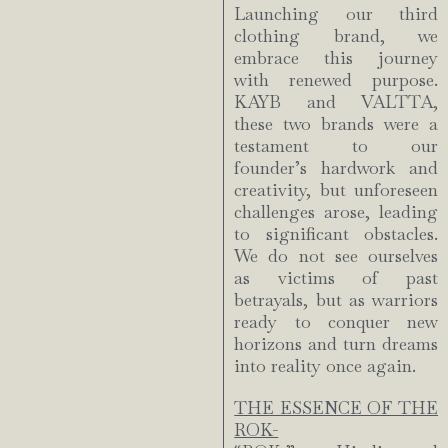
Launching our third
clothing brand, we
embrace this journey
with renewed purpose.
KAYB and VALTTA,
these two brands were a
testament to our
founder’s hardwork and
creativity, but unforeseen
challenges arose, leading
to significant obstacles.
We do not see ourselves
as victims of past
betrayals, but as warriors
ready to conquer new
horizons and turn dreams
into reality once again.
THE ESSENCE OF THE
ROK-