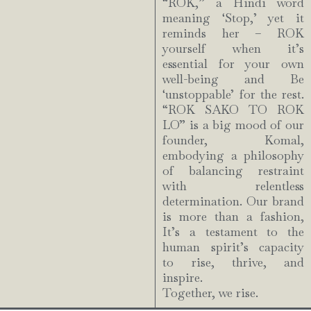
“ROK,” a Hindi word
meaning ‘Stop,’ yet it
reminds her – ROK
yourself when it’s
essential for your own
well-being and Be
‘unstoppable’ for the rest.
“ROK SAKO TO ROK
LO” is a big mood of our
founder, Komal,
embodying a philosophy
of balancing restraint
with relentless
determination. Our brand
is more than a fashion,
It’s a testament to the
human spirit’s capacity
to rise, thrive, and
inspire.
Together, we rise.