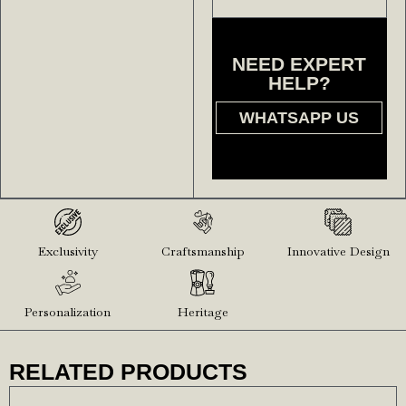
NEED EXPERT
HELP?
WHATSAPP US
Exclusivity
Craftsmanship
Innovative Design
Personalization
Heritage
RELATED PRODUCTS