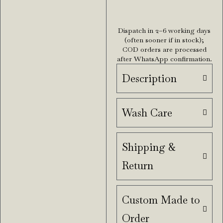
Dispatch in 2–6 working days
(often sooner if in stock);
COD orders are processed
after WhatsApp confirmation.
Description
Wash Care
Shipping &
Return
Custom Made to
Order