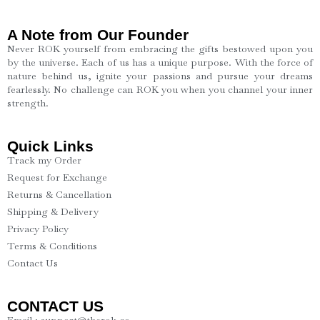
A Note from Our Founder
Never ROK yourself from embracing the gifts bestowed upon you
by the universe. Each of us has a unique purpose. With the force of
nature behind us, ignite your passions and pursue your dreams
fearlessly. No challenge can ROK you when you channel your inner
strength.
Quick Links
Track my Order
Request for Exchange
Returns & Cancellation
Shipping & Delivery
Privacy Policy
Terms & Conditions
Contact Us
CONTACT US