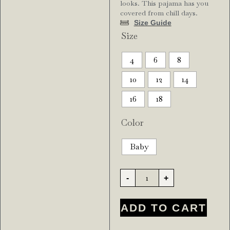
looks. This pajama has you
covered from chill days.
Size Guide
Size
4
6
8
10
12
14
16
18
Color
Baby
-
+
ADD TO CART