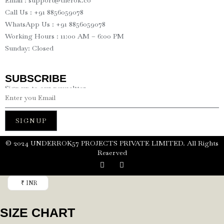
Email : support@therok.co
Call Us : +91 8856059078
WhatsApp Us : +91 8856059078
Working Hours : 11:00 AM – 6:00 PM
Sunday: Closed
SUBSCRIBE
Sign up to our newseltter
SIGNUP
©️ 2024 UNDERROK57 PROJECTS PRIVATE LIMITED. All Rights
Reserved
₹ INR
SIZE CHART