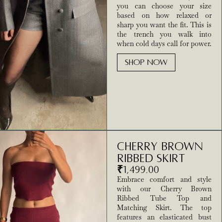
you can choose your size
based on how relaxed or
sharp you want the fit. This is
the trench you walk into
when cold days call for power.
SHOP NOW
Cherry brown
ribbed skirt
₹
1,499.00
Embrace comfort and style
with our Cherry Brown
Ribbed Tube Top and
Matching Skirt. The top
features an elasticated bust