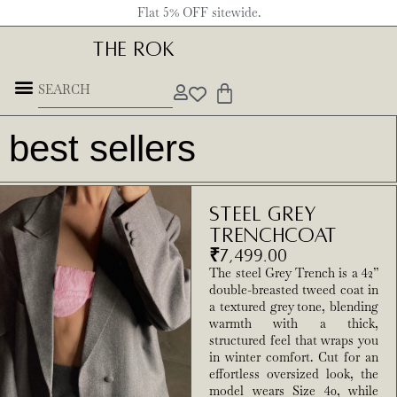
Flat 5% OFF sitewide.
THE ROK
Underground Forces
best sellers
Steel Grey
Trenchcoat
₹
7,499.00
The steel Grey Trench is a 42”
double-breasted tweed coat in
a textured grey tone, blending
warmth with a thick,
structured feel that wraps you
in winter comfort. Cut for an
effortless oversized look, the
model wears Size 40, while