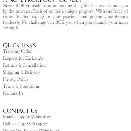
Never ROK yourself from embracing the gifts bestowed upon you
by the universe. Each of us has a unique purpose. With the force of
nature behind us, ignite your passions and pursue your dreams
fearlessly. No challenge can ROK you when you channel your inner
strength.
Quick Links
Track my Order
Request for Exchange
Returns & Cancellation
Shipping & Delivery
Privacy Policy
Terms & Conditions
Contact Us
CONTACT US
Email : support@therok.co
Call Us : +91 8856059078
WhatsApp Us : +91 8856059078