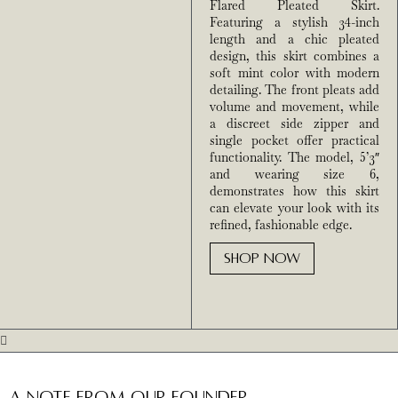
Flared Pleated Skirt.
Featuring a stylish 34-inch
length and a chic pleated
design, this skirt combines a
soft mint color with modern
detailing. The front pleats add
volume and movement, while
a discreet side zipper and
single pocket offer practical
functionality. The model, 5’3″
and wearing size 6,
demonstrates how this skirt
can elevate your look with its
refined, fashionable edge.
SHOP NOW
A Note from Our Founder