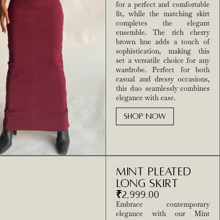
for a perfect and comfortable
fit, while the matching skirt
completes the elegant
ensemble. The rich cherry
brown hue adds a touch of
sophistication, making this
set a versatile choice for any
wardrobe. Perfect for both
casual and dressy occasions,
this duo seamlessly combines
elegance with ease.
SHOP NOW
Mint pleated
Long Skirt
₹
2,999.00
Embrace contemporary
elegance with our Mint