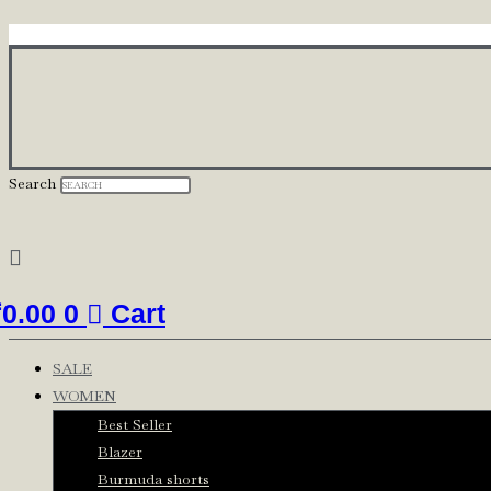
Skip
to
content
Search
₹
0.00
0
Cart
SALE
WOMEN
Best Seller
Blazer
Burmuda shorts