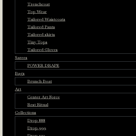
Trenchcoat
Top Wear
Tailored Waistcoats
Tailored Pants
Tailored skirts
Tiny Tops
Tailored Gloves
Sarees
POWER DRAPE
Bags
Brunch Boat
Art
Center Art Force
Rest Ritual
Collections
Drop 888
Drop 999
Drop 1111