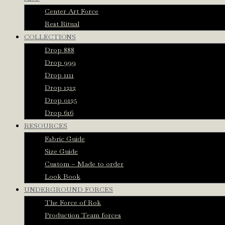
Center Art Force
Rest Ritual
COLLECTIONS
Drop 888
Drop 999
Drop 1111
Drop 1212
Drop 0125
Drop 616
RESOURCES
Fabric Guide
Size Guide
Custom – Made to order
Look Book
UNDERGROUND FORCES
The Force of Rok
Production Team forces