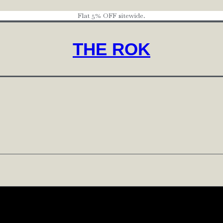
Flat 5% OFF sitewide.
THE ROK