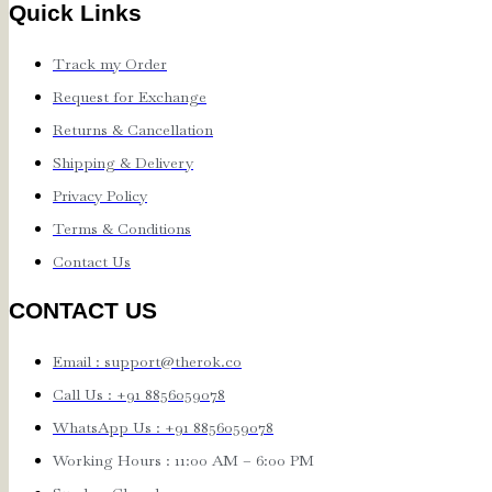
Quick Links
Track my Order
Request for Exchange
Returns & Cancellation
Shipping & Delivery
Privacy Policy
Terms & Conditions
Contact Us
CONTACT US
Email : support@therok.co
Call Us : +91 8856059078
WhatsApp Us : +91 8856059078
Working Hours : 11:00 AM – 6:00 PM