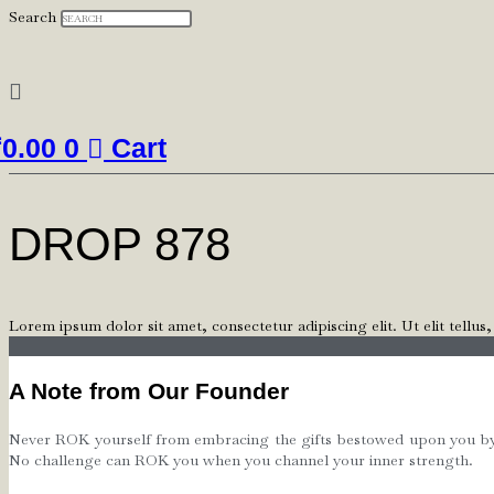
Search
₹
0.00
0
Cart
DROP 878
Lorem ipsum dolor sit amet, consectetur adipiscing elit. Ut elit tellus
A Note from Our Founder
Never ROK yourself from embracing the gifts bestowed upon you by th
No challenge can ROK you when you channel your inner strength.