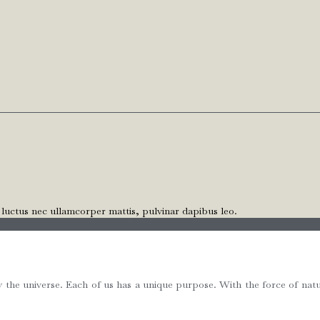
, luctus nec ullamcorper mattis, pulvinar dapibus leo.
e universe. Each of us has a unique purpose. With the force of natur