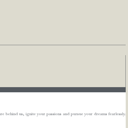
e behind us, ignite your passions and pursue your dreams fearlessly.