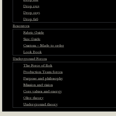
Drop 1212
Drop 0125
Drop 616
Resources
Fabric Guide
Size Guide
Custom – Made to order
Look Book
Underground Forces
The Force of Rok
Production Team forces
Purpose and philosophy
Mission and vision
Core values and energy
Olive theory
Underground theory