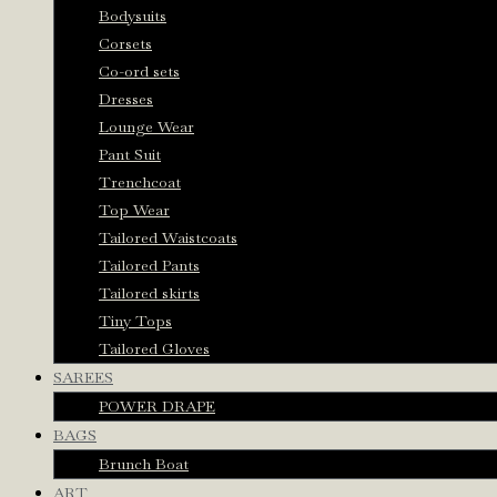
Bodysuits
Corsets
Co-ord sets
Dresses
Lounge Wear
Pant Suit
Trenchcoat
Top Wear
Tailored Waistcoats
Tailored Pants
Tailored skirts
Tiny Tops
Tailored Gloves
SAREES
POWER DRAPE
BAGS
Brunch Boat
ART