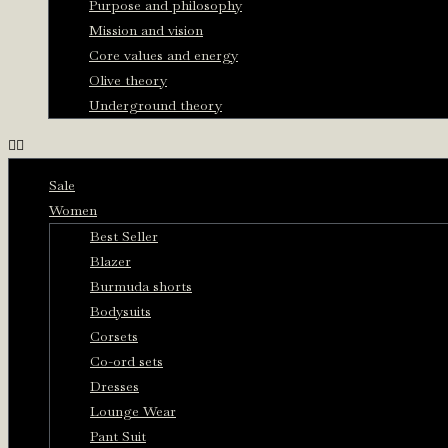
Purpose and philosophy
Mission and vision
Core values and energy
Olive theory
Underground theory
Sale
Women
Best Seller
Blazer
Burmuda shorts
Bodysuits
Corsets
Co-ord sets
Dresses
Lounge Wear
Pant Suit