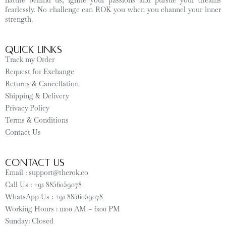
nature behind us, ignite your passions and pursue your dreams
fearlessly. No challenge can ROK you when you channel your inner
strength.
Quick Links
Track my Order
Request for Exchange
Returns & Cancellation
Shipping & Delivery
Privacy Policy
Terms & Conditions
Contact Us
CONTACT US
Email : support@therok.co
Call Us : +91 8856059078
WhatsApp Us : +91 8856059078
Working Hours : 11:00 AM – 6:00 PM
Sunday: Closed