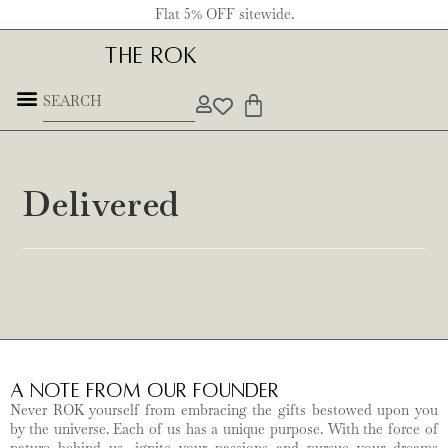
Flat 5% OFF sitewide.
THE ROK
Delivered
A Note from Our Founder
Never ROK yourself from embracing the gifts bestowed upon you
by the universe. Each of us has a unique purpose. With the force of